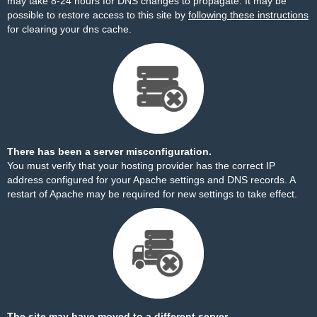
may take 8-24 hours for DNS changes to propagate. It may be
possible to restore access to this site by
following these instructions
for clearing your dns cache.
There has been a server misconfiguration.
You must verify that your hosting provider has the correct IP
address configured for your Apache settings and DNS records. A
restart of Apache may be required for new settings to take effect.
The site may have moved to a different server.