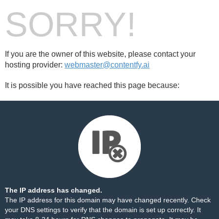
SORRY!
If you are the owner of this website, please contact your
hosting provider:
webmaster@contentfy.ai
It is possible you have reached this page because:
The IP address has changed.
The IP address for this domain may have changed recently. Check
your DNS settings to verify that the domain is set up correctly. It